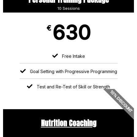
10 Sessions
630
€
Free Intake
Goal Setting with Progressive Programming
Test and Re-Test of Skill or Strength
10% DISCOUNT
Nutrition Coaching