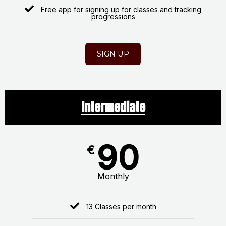
Free app for signing up for classes and tracking
progressions
SIGN UP
Intermediate
90
€
Monthly
13 Classes per month