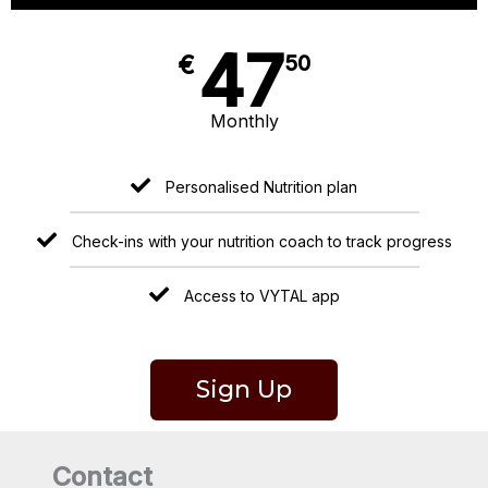
47
€
50
Monthly
Personalised Nutrition plan
Check-ins with your nutrition coach to track progress
Access to VYTAL app
Sign Up
Contact