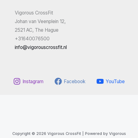
Vigorous CrossFit
Johan van Veenplein 12,
2521 AC, The Hague
+31640076500
info@vigorouscrossfit.nl
Instagram
Facebook
YouTube
Copyright © 2026 Vigorous CrossFit | Powered by Vigorous