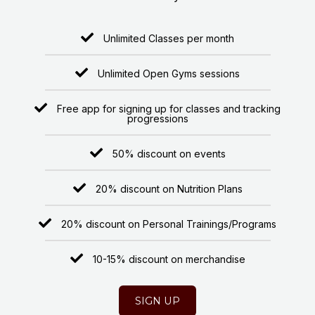
Unlimited Classes per month
Unlimited Open Gyms sessions
Free app for signing up for classes and tracking
progressions
50% discount on events
20% discount on Nutrition Plans
20% discount on Personal Trainings/Programs
10-15% discount on merchandise
SIGN UP