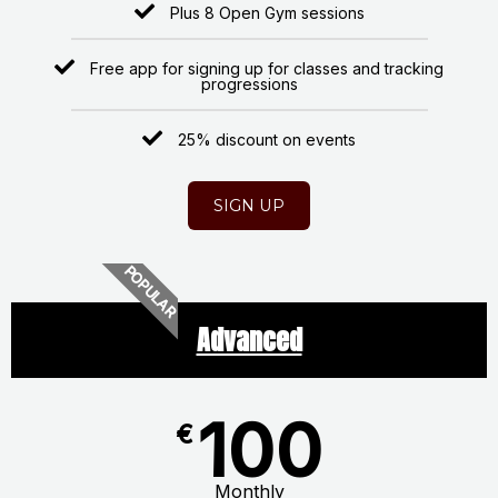
Plus 8 Open Gym sessions
Free app for signing up for classes and tracking
progressions
25% discount on events
SIGN UP
POPULAR
Advanced
100
€
Monthly