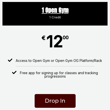
1 Open Gym
1 Credit
12
€
00
Access to Open Gym or Open Gym OG Platform/Rack
Free app for signing up for classes and tracking
progressions
Drop In