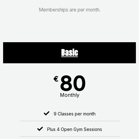
Memberships are per month.
Basic
80
€
Monthly
9 Classes per month
Plus 4 Open Gym Sessions