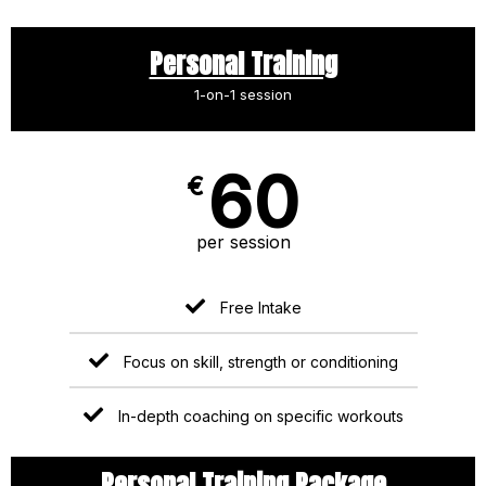
Personal Training
1-on-1 session
60
€
per session
Free Intake
Focus on skill, strength or conditioning
In-depth coaching on specific workouts
Personal Training Package