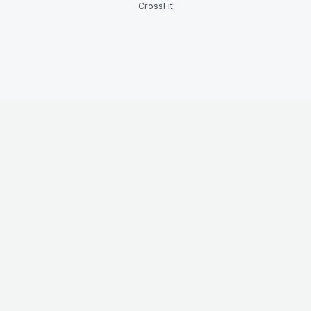
CrossFit