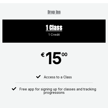
Drop Ins
1 Class
1 Credit
15
€
00
Access to a Class
Free app for signing up for classes and tracking
progressions