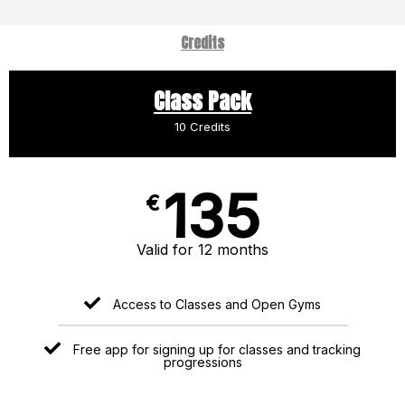
Credits
Class Pack
10 Credits
135
€
Valid for 12 months
Access to Classes and Open Gyms
Free app for signing up for classes and tracking
progressions