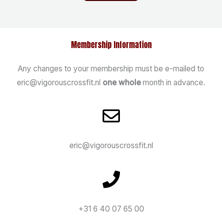
Membership Information
Any changes to your membership must be e-mailed to
eric@vigorouscrossfit.nl
one whole
month in advance.
eric@vigorouscrossfit.nl
+31 6 40 07 65 00